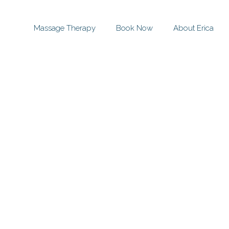
Massage Therapy
Book Now
About Erica