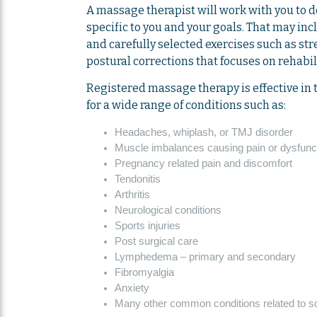
A massage therapist will work with you to 
specific to you and your goals. That may i
and carefully selected exercises such as st
postural corrections that focuses on rehabil
Registered massage therapy is effective in 
for a wide range of conditions such as:
Headaches, whiplash, or TMJ disorder
Muscle imbalances causing pain or dysfunc
Pregnancy related pain and discomfort
Tendonitis
Arthritis
Neurological conditions
Sports injuries
Post surgical care
Lymphedema – primary and secondary
Fibromyalgia
Anxiety
Many other common conditions related to sof