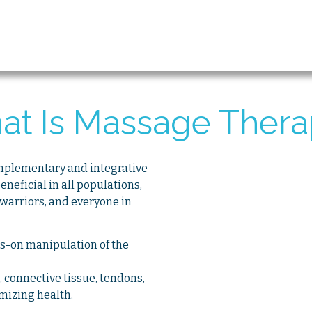
at Is Massage Thera
omplementary and integrative
eneficial in all populations,
 warriors, and everyone in
s-on manipulation of the
s, connective tissue, tendons,
imizing health.