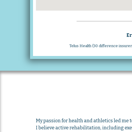
Er
Telus Health (30 difference insure
My passion for health and athletics led me 
I believe active rehabilitation, including ex