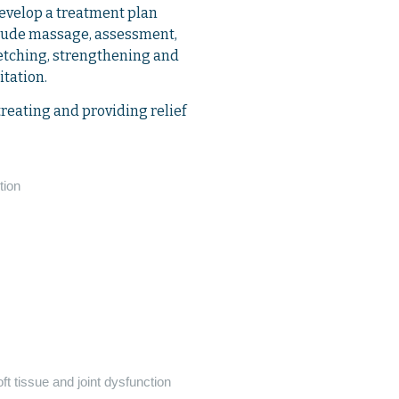
develop a treatment plan
nclude massage, assessment,
retching, strengthening and
itation.
treating and providing relief
tion
t tissue and joint dysfunction