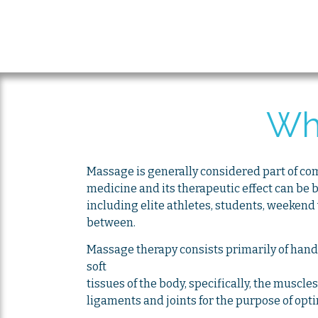
Wh
Massage is generally considered part of c
medicine and its therapeutic effect can be b
including elite athletes, students, weekend
between.
Massage therapy consists primarily of hand
soft
tissues of the body, specifically, the muscle
ligaments and joints for the purpose of opt