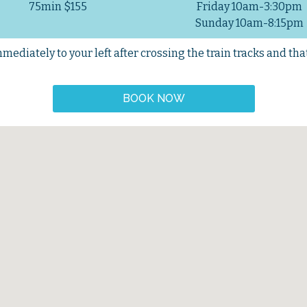
75min $155
Friday 10am-3:30pm
Sunday 10am-8:15pm
ediately to your left after crossing the train tracks and that 
BOOK NOW