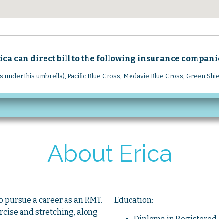
ica can direct bill to the following insurance compani
rs under this umbrella), Pacific Blue Cross, Medavie Blue Cross, Green Shi
About Erica
to pursue a career as an RMT.
Education:
ercise and stretching, along
Diploma
in Registere