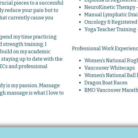
cial pieces to a successful
NeuroKinetic Therapy – 
ly reduce your pain but to
Manual Lymphatic Drain
that currently cause you
Oncology & Registered 
Yoga Teacher Training –
 spend my time practicing
 strength training. I
Professional Work Experien
to build on my academic
staying up to date with the
Women’s National Rugb
ECs and professional
Vancouver Whitecaps
Women’s National Ball
Dragon Boat Races
y is my passion. Massage
BMO Vancouver Marat
gh massage is what I love to