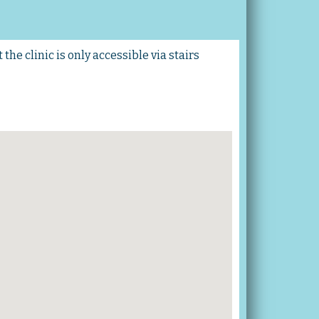
the clinic is only accessible via stairs