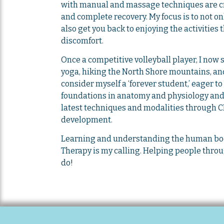
with manual and massage techniques are cru
and complete recovery. My focus is to not on
also get you back to enjoying the activities 
discomfort.
Once a competitive volleyball player, I now
yoga, hiking the North Shore mountains, and
consider myself a ‘forever student,’ eager 
foundations in anatomy and physiology and 
latest techniques and modalities through C
development.
Learning and understanding the human bod
Therapy is my calling. Helping people throu
do!