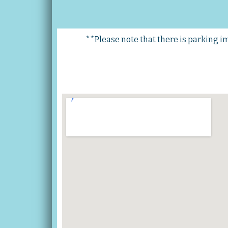
**Please note that there is parking imm