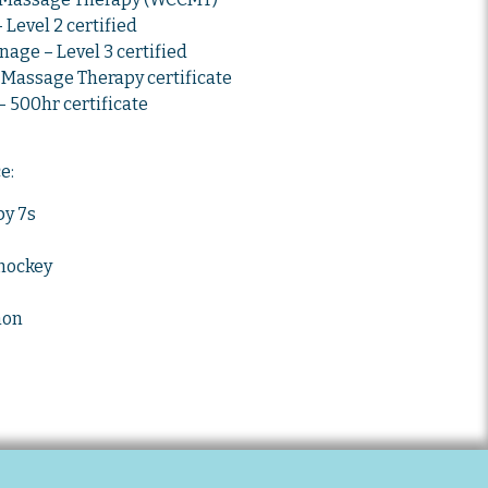
Level 2 certified
age – Level 3 certified
Massage Therapy certificate
 500hr certificate
ce:
y 7s
 hockey
hon