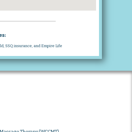
es:
eld, SSQ insurance, and Empire Life
d Massage Therapy (WCCMT)