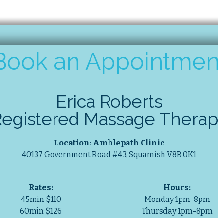
Book an Appointmen
Erica Roberts
Registered Massage Therap
Location: Amblepath Clinic
40137 Government Road #43, Squamish V8B 0K1
Rates:
Hours:
45min $110
Monday 1pm-8pm
60min $126
Thursday 1pm-8pm